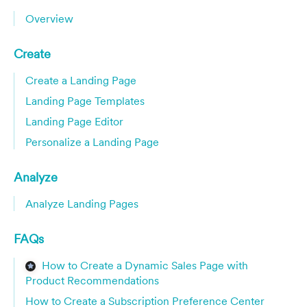
Overview
Create
Create a Landing Page
Landing Page Templates
Landing Page Editor
Personalize a Landing Page
Analyze
Analyze Landing Pages
FAQs
How to Create a Dynamic Sales Page with
Product Recommendations
How to Create a Subscription Preference Center