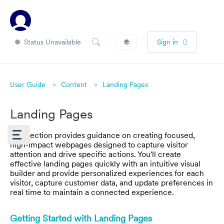
Status Unavailable
🌐
Sign in
User Guide
Content
Landing Pages
Landing Pages
This section provides guidance on creating focused,
high-impact webpages designed to capture visitor
attention and drive specific actions. You'll create
effective landing pages quickly with an intuitive visual
builder and provide personalized experiences for each
visitor, capture customer data, and update preferences in
real time to maintain a connected experience.
Getting Started with Landing Pages