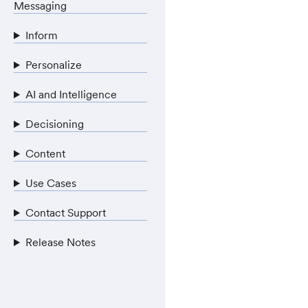
Messaging
Inform
Personalize
AI and Intelligence
Decisioning
Content
Use Cases
Contact Support
Release Notes