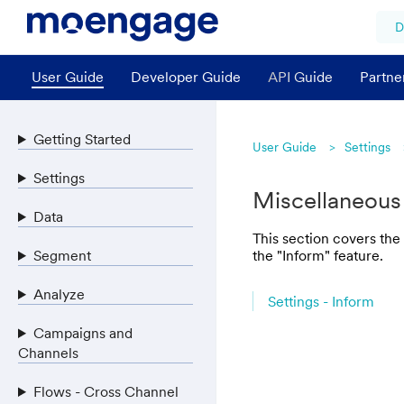
D
User Guide
Developer Guide
API Guide
Partne
Getting Started
User Guide
Settings
Settings
Miscellaneous
Data
This section covers the
Segment
the "Inform" feature.
Analyze
Settings - Inform
Campaigns and
Channels
Flows - Cross Channel