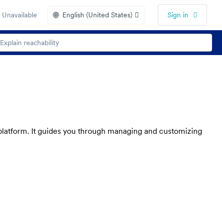
🌐
 Unavailable
English (United States)
Sign in
e platform. It guides you through managing and customizing