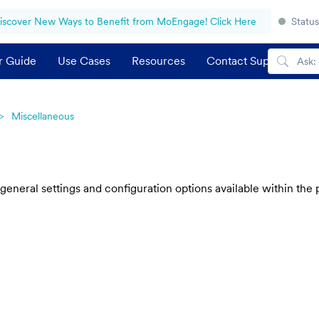
iscover New Ways to Benefit from MoEngage! Click Here
Status
r Guide
Use Cases
Resources
Contact Support
Miscellaneous
 general settings and configuration options available within th