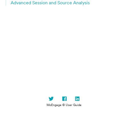
Advanced Session and Source Analysis
MoEngage © User Guide