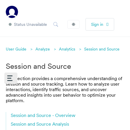
Status Unavailable
🌐
Sign in
User Guide
Analyze
Analytics
Session and Source
Session and Source
This section provides a comprehensive understanding of
session and source tracking. Learn how to analyze user
interactions, identify traffic sources, and uncover
advanced insights into user behavior to optimize your
platform.
Session and Source - Overview
Session and Source Analysis