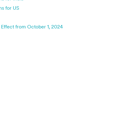
ns for US
 Effect from October 1, 2024