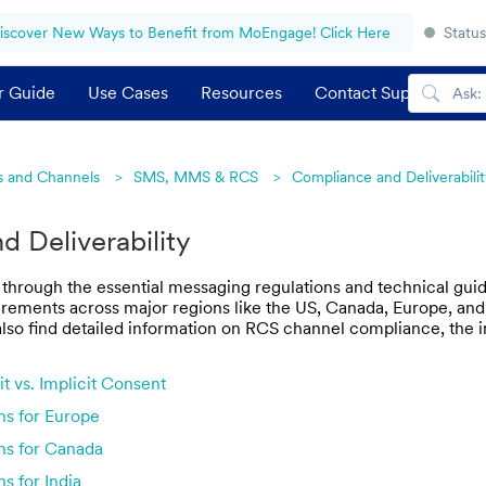
iscover New Ways to Benefit from MoEngage! Click Here
Status
r Guide
Use Cases
Resources
Contact Support
 and Channels
SMS, MMS & RCS
Compliance and Deliverabilit
 Deliverability
 through the essential messaging regulations and technical guide
ements across major regions like the US, Canada, Europe, and In
l also find detailed information on RCS channel compliance, th
t vs. Implicit Consent
ns for Europe
ns for Canada
s for India