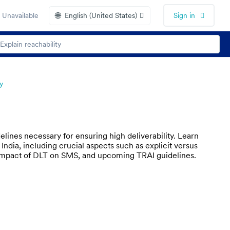
🌐
 Unavailable
English (United States)
Sign in
y
lines necessary for ensuring high deliverability. Learn
dia, including crucial aspects such as explicit versus
e impact of DLT on SMS, and upcoming TRAI guidelines.