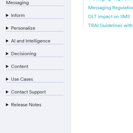
Messaging
Messaging Regulatio
Inform
DLT impact on SMS
TRAI Guidelines with
Personalize
AI and Intelligence
Decisioning
Content
Use Cases
Contact Support
Release Notes