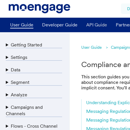
D
User Guide
Developer Guide
API Guide
Partne
Getting Started
User Guide
Campaigns
Settings
Compliance and
Data
This section guides you
Segment
about compliance requir
implicit consent. You'l
Analyze
Understanding Explici
Campaigns and
Messaging Regulatio
Channels
Messaging Regulatio
Flows - Cross Channel
Messaging Regulation