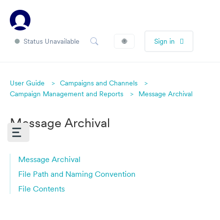
Status Unavailable
🌐
Sign in
User Guide
Campaigns and Channels
Campaign Management and Reports
Message Archival
Message Archival
Message Archival
File Path and Naming Convention
File Contents