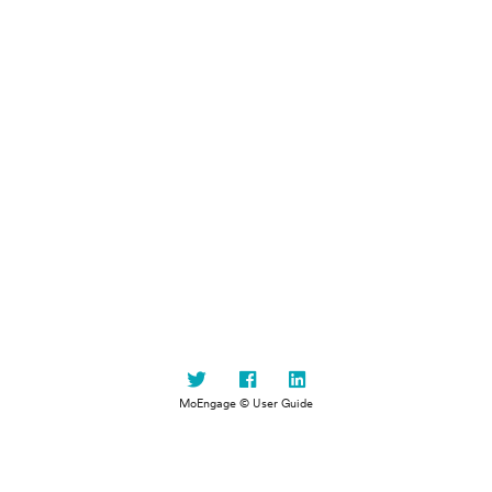
MoEngage © User Guide