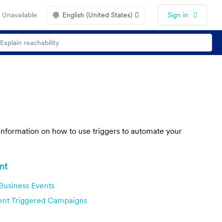
🌐
 Unavailable
English (United States)
Sign in
s information on how to use triggers to automate your
nt
Business Events
ent Triggered Campaigns