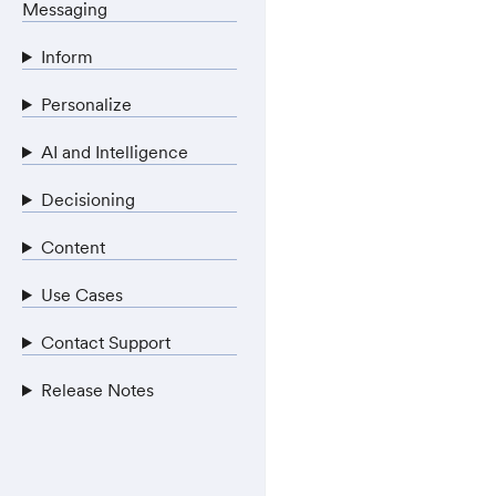
Messaging
Inform
Personalize
AI and Intelligence
Decisioning
Content
Use Cases
Contact Support
Release Notes