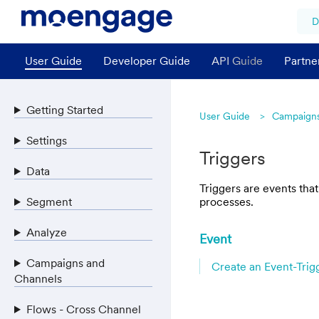
D
User Guide
Developer Guide
API Guide
Partne
Getting Started
User Guide
Campaigns
Settings
Triggers
Data
Triggers are events tha
Segment
processes.
Analyze
Event
Campaigns and
Create an Event-Tri
Channels
Flows - Cross Channel