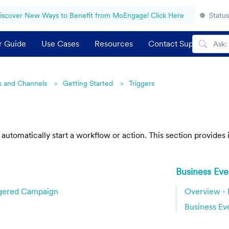
iscover New Ways to Benefit from MoEngage! Click Here
Status
r Guide
Use Cases
Resources
Contact Support
 and Channels
Getting Started
Triggers
t automatically start a workflow or action. This section provide
Business Eve
ggered Campaign
Overview - 
Business Ev