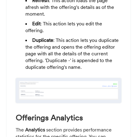
Refresh
: This action loads the page
afresh with the offering's details as of the
moment.
Edit
: This action lets you edit the
offering.
Duplicate
: This action lets you duplicate
the offering and opens the offering editor
page with all the details of the current
offering. 'Duplicate -' is appended to the
duplicate offering's name.
Offerings Analytics
The
Analytics
section provides performance
statistics for the specific offering. You can