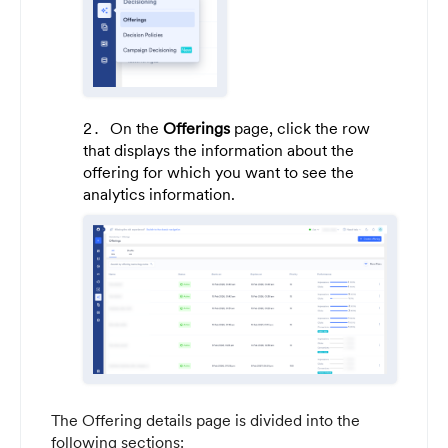
On the
Offerings
page, click the row
that displays the information about the
offering for which you want to see the
analytics information.
The Offering details page is divided into the
following sections: