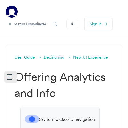
Status Unavailable
🌐
Sign in
User Guide
Decisioning
New UI Experience
Offering Analytics
and Info
Switch to classic navigation