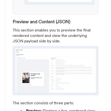
Preview and Content (JSON)
This section enables you to preview the final
rendered content and view the underlying
JSON payload side by side.
The section consists of three parts:
Preview
: Displays a live, rendered view