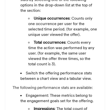
options in the drop-down list at the top of
the section:
Unique occurrences
: Counts only
one occurrence per user for the
selected time period. (for example, one
unique user viewed the offer).
Total occurrences
: Counts every
time the action was performed by any
user. (for example, the same user
viewed the offer three times, so the
total count is 3).
Switch the offering performance stats
between a chart view and a tabular view.
The following performance stats are available:
Engagement: These metrics belong to
the engagement goals set for the offering.
Impressions
: The total count of