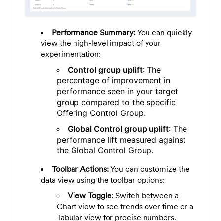
Performance Summary:
You can quickly
view the high-level impact of your
experimentation:
Control group uplift
: The
percentage of improvement in
performance seen in your target
group compared to the specific
Offering Control Group.
Global Control group uplift
: The
performance lift measured against
the Global Control Group.
Toolbar Actions:
You can customize the
data view using the toolbar options:
View Toggle
: Switch between a
Chart view to see trends over time or a
Tabular view for precise numbers.