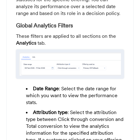
analyze its performance over a selected date
range and based on its role in a decision policy.
Global Analytics Filters
These filters are applied to all sections on the
Analytics
tab.
Date Range
: Select the date range for
which you want to view the performance
stats.
Attribution type
: Select the attribution
type between Click through conversion and
Total conversion to view the analytics
information for the specified attribution
type. If a customer clicked on your offering