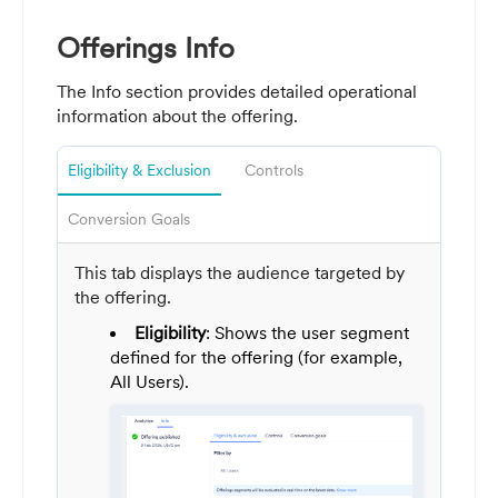
Offerings Info
The Info section provides detailed operational
information about the offering.
Eligibility & Exclusion
Controls
Conversion Goals
This tab displays the audience targeted by
the offering.
Eligibility
: Shows the user segment
defined for the offering (for example,
All Users).