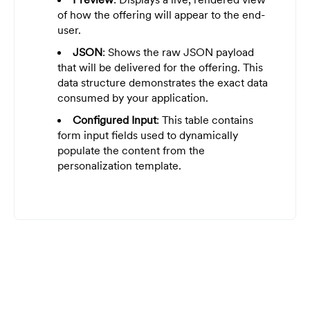
of how the offering will appear to the end-
user.
JSON
: Shows the raw JSON payload
that will be delivered for the offering. This
data structure demonstrates the exact data
consumed by your application.
Configured Input
: This table contains
form input fields used to dynamically
populate the content from the
personalization template.