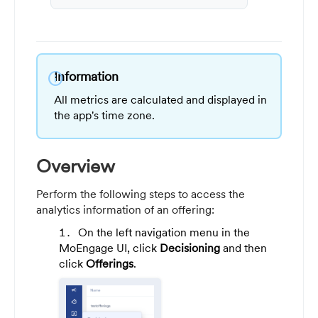
Information
info
All metrics are calculated and displayed in
the app's time zone.
Overview
Perform the following steps to access the
analytics information of an offering:
On the left navigation menu in the
MoEngage UI, click
Decisioning
and then
click
Offerings
.