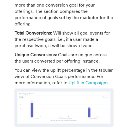
more than one conversion goal for your
offerings. The section compares the
performance of goals set by the marketer for the
offering.
Total Conversions:
Will show all goal events for
the respective goals, i.e., if a user made a
purchase twice, it will be shown twice.
Unique Conversions:
Goals are unique across
the users converted per offering instance.
You can view the uplift percentage in the tabular
view of Conversion Goals performance. For
more information, refer to
Uplift in Campaigns
.