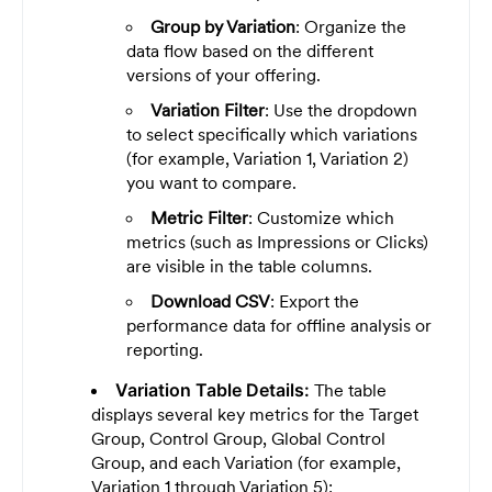
Group by Variation
: Organize the
data flow based on the different
versions of your offering.
Variation Filter
: Use the dropdown
to select specifically which variations
(for example, Variation 1, Variation 2)
you want to compare.
Metric Filter
: Customize which
metrics (such as Impressions or Clicks)
are visible in the table columns.
Download CSV
: Export the
performance data for offline analysis or
reporting.
Variation Table Details:
The table
displays several key metrics for the Target
Group, Control Group, Global Control
Group, and each Variation (for example,
Variation 1 through Variation 5):