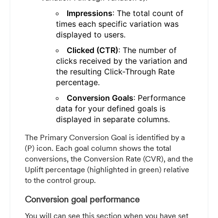
Impressions
: The total count of
times each specific variation was
displayed to users.
Clicked (CTR)
: The number of
clicks received by the variation and
the resulting Click-Through Rate
percentage.
Conversion Goals
: Performance
data for your defined goals is
displayed in separate columns.
The Primary Conversion Goal is identified by a
(P) icon. Each goal column shows the total
conversions, the Conversion Rate (CVR), and the
Uplift percentage (highlighted in green) relative
to the control group.
Conversion goal performance
You will can see this section when you have set