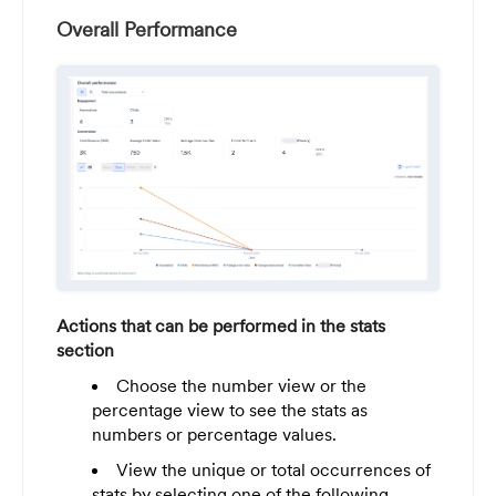
Overall Performance
Actions that can be performed in the stats
section
Choose the number view or the
percentage view to see the stats as
numbers or percentage values.
View the unique or total occurrences of
stats by selecting one of the following