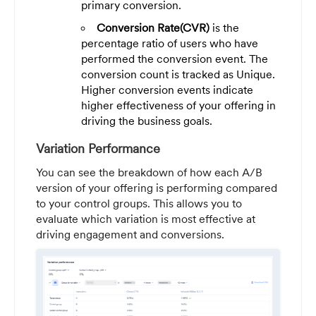
primary conversion.
Conversion Rate(CVR)
is the
percentage ratio of users who have
performed the conversion event. The
conversion count is tracked as Unique.
Higher conversion events indicate
higher effectiveness of your offering in
driving the business goals.
Variation Performance
You can see the breakdown of how each A/B
version of your offering is performing compared
to your control groups. This allows you to
evaluate which variation is most effective at
driving engagement and conversions.