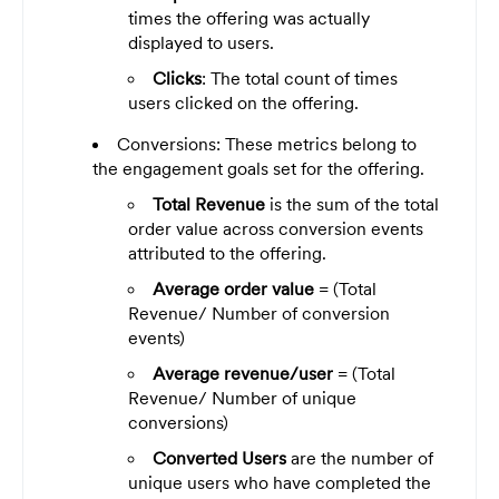
times the offering was actually
displayed to users.
Clicks
: The total count of times
users clicked on the offering.
Conversions: These metrics belong to
the engagement goals set for the offering.
Total Revenue
is the sum of the total
order value across conversion events
attributed to the offering.
Average order value
= (Total
Revenue/ Number of conversion
events)
Average revenue/user
= (Total
Revenue/ Number of unique
conversions)
Converted Users
are the number of
unique users who have completed the