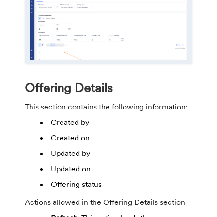
Offering Details
This section contains the following information:
Created by
Created on
Updated by
Updated on
Offering status
Actions allowed in the Offering Details section: