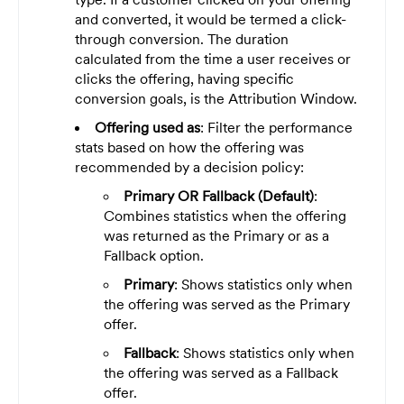
and converted, it would be termed a click-
through conversion. The duration
calculated from the time a user receives or
clicks the offering, having specific
conversion goals, is the Attribution Window.
Offering used as
: Filter the performance
stats based on how the offering was
recommended by a decision policy:
Primary OR Fallback (Default)
:
Combines statistics when the offering
was returned as the Primary or as a
Fallback option.
Primary
: Shows statistics only when
the offering was served as the Primary
offer.
Fallback
: Shows statistics only when
the offering was served as a Fallback
offer.