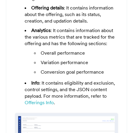
Offering details
: It contains information
about the offering, such as its status,
creation, and updation details.
Analytics
: It contains information about
the various metrics that are tracked for the
offering and has the following sections:
Overall performance
Variation performance
Conversion goal performance
Info
: It contains eligibility and exclusion,
control settings, and the JSON content
payload. For more information, refer to
Offerings Info
.