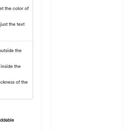
t the color of
ust the text
outside the
inside the
ickness of the
ddable