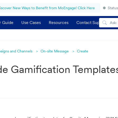
iscover New Ways to Benefit from MoEngage! Click Here
Status
r Guide
Use Cases
Resources
Contact Support
aigns and Channels
On-site Message
Create
e Gamification Template