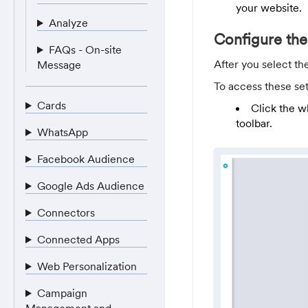
your website.
Analyze
Configure the
FAQs - On-site
After you select th
Message
To access these set
Cards
Click the w
toolbar.
WhatsApp
Facebook Audience
Google Ads Audience
Connectors
Connected Apps
Web Personalization
Campaign