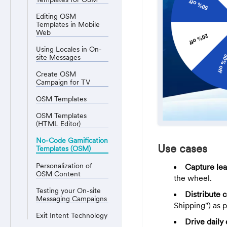
Editing OSM
Templates in Mobile
Web
Using Locales in On-
site Messages
Create OSM
Campaign for TV
OSM Templates
OSM Templates
(HTML Editor)
No-Code Gamification
Use cases
Templates (OSM)
Personalization of
Capture lea
OSM Content
the wheel.
Testing your On-site
Distribute 
Messaging Campaigns
Shipping") as p
Exit Intent Technology
Drive dail