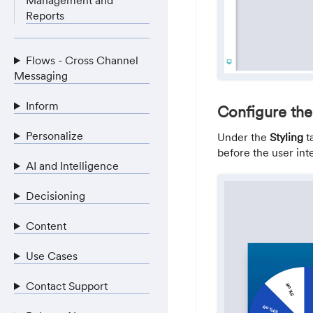
Management and
Reports
Flows - Cross Channel
Messaging
Inform
Configure the
Personalize
Under the
Styling
t
before the user inte
AI and Intelligence
Decisioning
Content
Use Cases
Contact Support