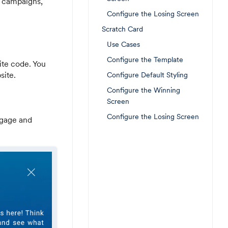
 campaigns,
Configure the Losing Screen
Scratch Card
Use Cases
Configure the Template
ite code. You
site.
Configure Default Styling
Configure the Winning
Screen
Configure the Losing Screen
ngage and