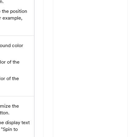
n.
the position
or example,
ound color
lor of the
or of the
mize the
tton.
e display text
 "Spin to