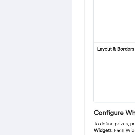
Layout & Borders
Configure Wh
To define prizes, p
Widgets
. Each Wid