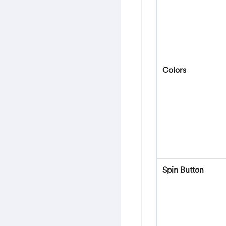
Colors
Spin Button