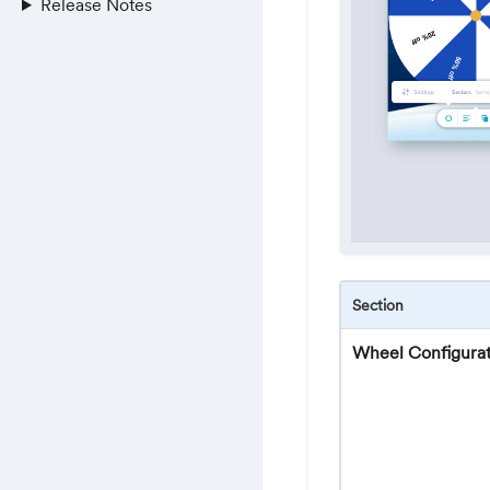
Release Notes
Section
Wheel Configurat