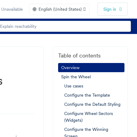
🌐
 Unavailable
English (United States)
Sign in
Table of contents
Overview
s
Spin the Wheel
Use cases
Configure the Template
Configure the Default Styling
Configure Wheel Sectors
(Widgets)
Configure the Winning
Screen