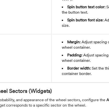
Spin button text color:
Se
the button text.
Spin button font size:
Adj
size.
Margin:
Adjust spacing 
wheel container.
Padding:
Adjust spacing 
wheel container.
Border width:
Set the th
container border.
eel Sectors (Widgets)
robability, and appearance of the wheel sectors, configure the
A
get corresponds to a specific sector on the wheel.