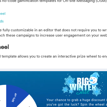
 no-code gamification templates for On-site Messaging (OSM)
heel
ds
 fully customizable in an editor that does not require you to wr
nch these campaigns to increase user engagement on your web
eel
 template allows you to create an interactive prize wheel to e