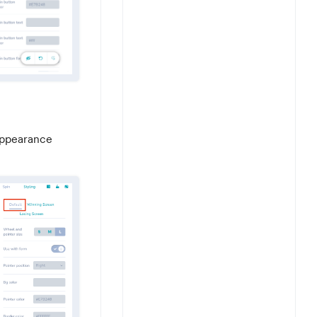
 appearance