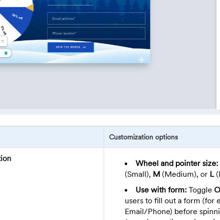
Customization options
ion
Wheel and pointer size:
(Small),
M
(Medium), or
L
(
Use with form:
Toggle
O
users to fill out a form (for
Email/Phone) before spinn