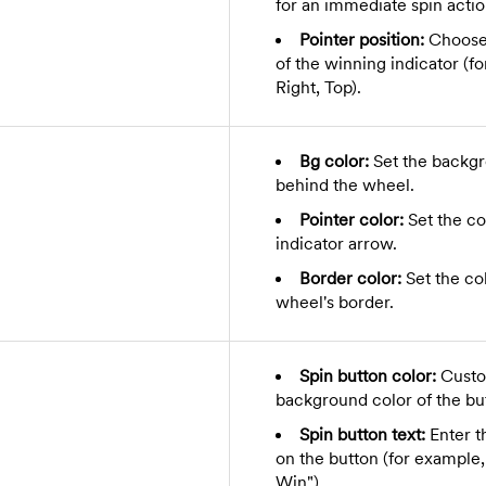
for an immediate spin actio
Pointer position:
Choose 
of the winning indicator (f
Right, Top).
Bg color:
Set the backgr
behind the wheel.
Pointer color:
Set the co
indicator arrow.
Border color:
Set the col
wheel's border.
Spin button color:
Custo
background color of the bu
Spin button text:
Enter th
on the button (for example,
Win").