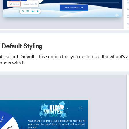
 Default Styling
ab, select
Default
. This section lets you customize the wheel's
racts with it.