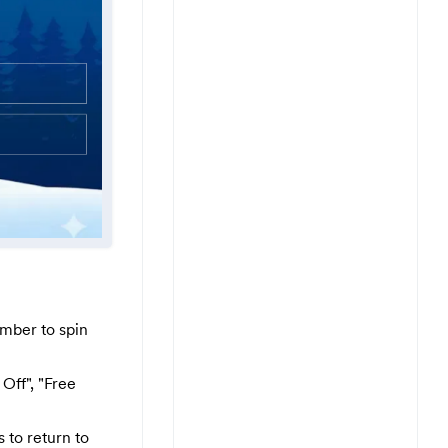
mber to spin
Off", "Free
 to return to