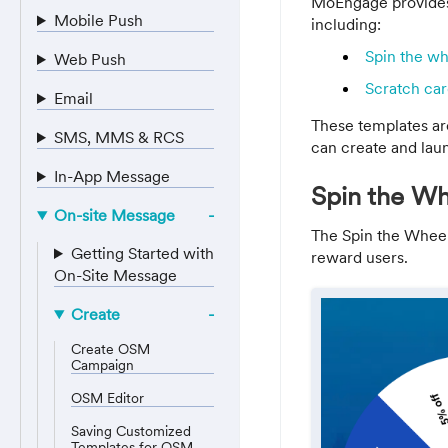
MoEngage provides
Mobile Push
including:
Spin the w
Web Push
Scratch car
Email
These templates are
SMS, MMS & RCS
can create and lau
In-App Message
Spin the Wh
On-site Message
The Spin the Wheel
Getting Started with
reward users.
On-Site Message
Create
Create OSM
Campaign
OSM Editor
Saving Customized
Templates for OSM