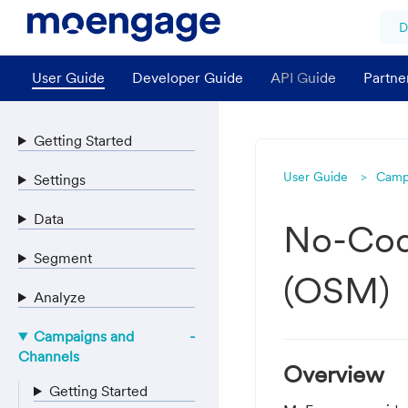
D
User Guide
Developer Guide
API Guide
Partne
Getting Started
User Guide
Camp
Settings
Data
No-Cod
Segment
(OSM)
Analyze
Campaigns and
Channels
Overview
Getting Started