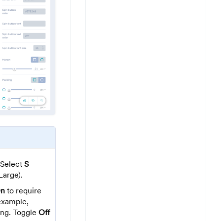
Select
S
Large).
n
to require
 example,
ing. Toggle
Off