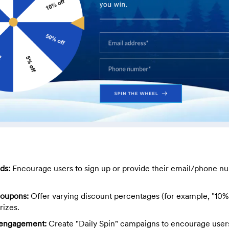
ds:
Encourage users to sign up or provide their email/phone nu
coupons:
Offer varying discount percentages (for example, "10% 
rizes.
y engagement:
Create "Daily Spin" campaigns to encourage users