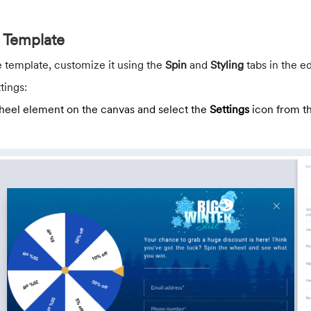
 Template
e template, customize it using the
Spin
and
Styling
tabs in the ed
tings:
heel element on the canvas and select the
Settings
icon from th