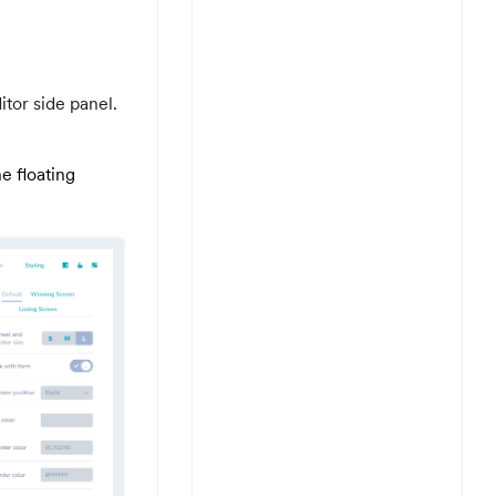
itor side panel.
e floating