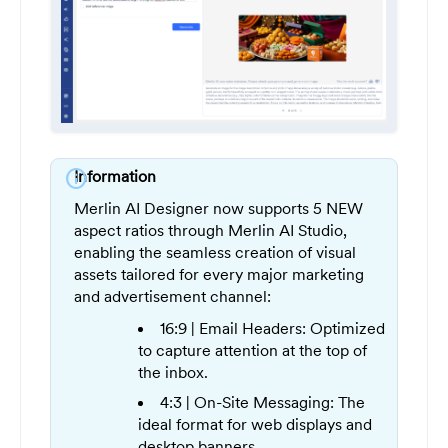
info
Information
Merlin AI Designer now supports 5 NEW
aspect ratios through Merlin AI Studio,
enabling the seamless creation of visual
assets tailored for every major marketing
and advertisement channel:
16:9 | Email Headers: Optimized
to capture attention at the top of
the inbox.
4:3 | On-Site Messaging: The
ideal format for web displays and
desktop banners.