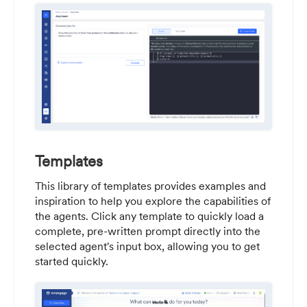
Templates
This library of templates provides examples and
inspiration to help you explore the capabilities of
the agents. Click any template to quickly load a
complete, pre-written prompt directly into the
selected agent's input box, allowing you to get
started quickly.