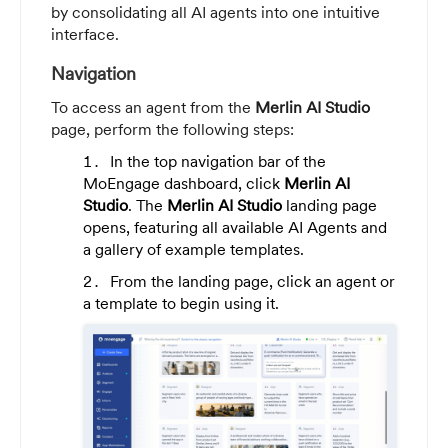
by consolidating all AI agents into one intuitive
interface.
Navigation
To access an agent from the
Merlin AI Studio
page, perform the following steps:
In the top navigation bar of the
MoEngage dashboard, click
Merlin AI
Studio
. The
Merlin AI Studio
landing page
opens, featuring all available AI Agents and
a gallery of example templates.
From the landing page, click an agent or
a template to begin using it.