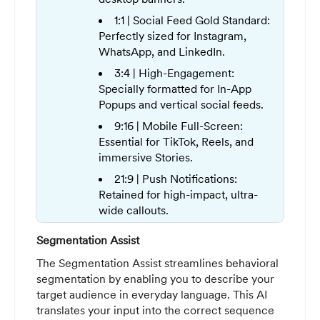
1:1 | Social Feed Gold Standard:
Perfectly sized for Instagram,
WhatsApp, and LinkedIn.
3:4 | High-Engagement:
Specially formatted for In-App
Popups and vertical social feeds.
9:16 | Mobile Full-Screen:
Essential for TikTok, Reels, and
immersive Stories.
21:9 | Push Notifications:
Retained for high-impact, ultra-
wide callouts.
Segmentation Assist
The Segmentation Assist streamlines behavioral
segmentation by enabling you to describe your
target audience in everyday language. This AI
translates your input into the correct sequence