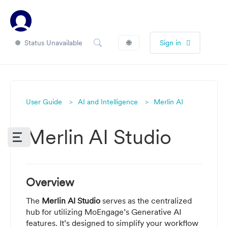
Status Unavailable
🌐
Sign in
User Guide
AI and Intelligence
Merlin AI
Merlin AI Studio
Overview
The
Merlin AI Studio
serves as the centralized
hub for utilizing MoEngage’s Generative AI
features. It’s designed to simplify your workflow