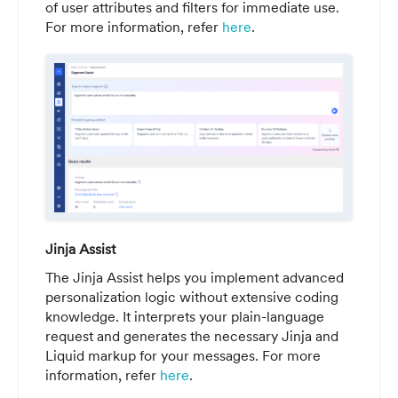
of user attributes and filters for immediate use.
For more information, refer
here
.
Jinja Assist
The Jinja Assist helps you implement advanced
personalization logic without extensive coding
knowledge. It interprets your plain-language
request and generates the necessary Jinja and
Liquid markup for your messages. For more
information, refer
here
.