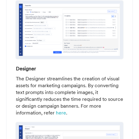
Designer
The Designer streamlines the creation of visual
assets for marketing campaigns. By converting
text prompts into complete images, it
significantly reduces the time required to source
or design campaign banners. For more
information, refer
here
.