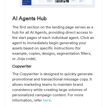
AI Agents Hub
The first section on the landing page serves as a
hub for all AI Agents, providing direct access to
the start pages of each individual agent. Click an
agent to immediately begin generating your
assets based on specific instructions (for
example, copies, designs, segmentation filters,
or Jinja code).
Copywriter
The Copywriter is designed to quickly generate
promotional and transactional message copy. It
allows marketing teams to maintain brand
consistency while creating large volumes of
personalized campaign content. For more
information, refer
here
.