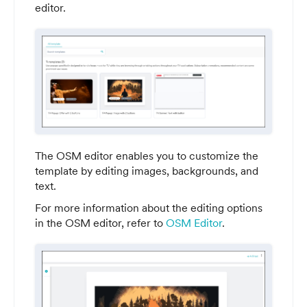
editor.
The OSM editor enables you to customize the
template by editing images, backgrounds, and
text.
For more information about the editing options
in the OSM editor, refer to
OSM Editor
.