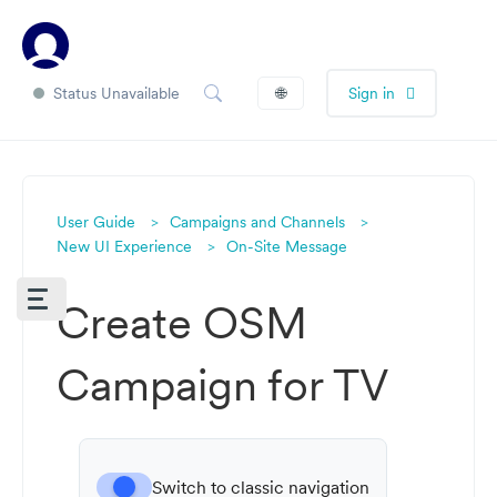
Status Unavailable
🌐
Sign in
User Guide
Campaigns and Channels
New UI Experience
On-Site Message
Create OSM
Campaign for TV
Switch to classic navigation