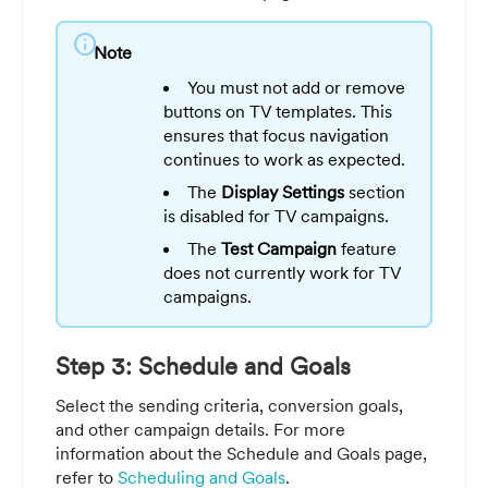
info
Note
You must not add or remove
buttons on TV templates. This
ensures that focus navigation
continues to work as expected.
The
Display Settings
section
is disabled for TV campaigns.
The
Test Campaign
feature
does not currently work for TV
campaigns.
Step 3: Schedule and Goals
Select the sending criteria, conversion goals,
and other campaign details. For more
information about the Schedule and Goals page,
refer to
Scheduling and Goals
.