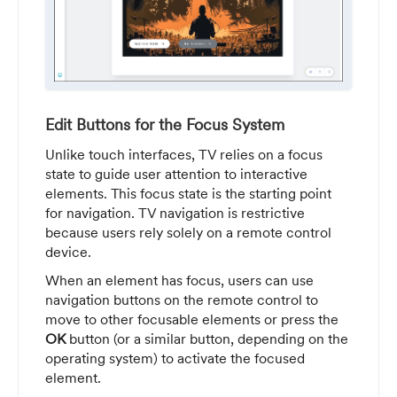
Edit Buttons for the Focus System
Unlike touch interfaces, TV relies on a focus
state to guide user attention to interactive
elements. This focus state is the starting point
for navigation. TV navigation is restrictive
because users rely solely on a remote control
device.
When an element has focus, users can use
navigation buttons on the remote control to
move to other focusable elements or press the
OK
button (or a similar button, depending on the
operating system) to activate the focused
element.