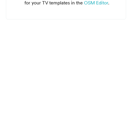
for your TV templates in the
OSM Editor
.