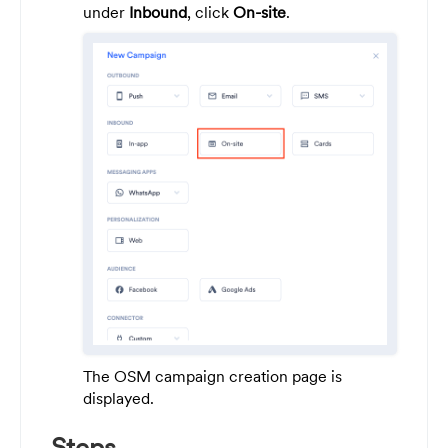
under
Inbound
, click
On-site
.
The OSM campaign creation page is
displayed.
Steps