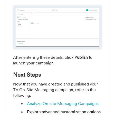
After entering these details, click
Publish
to
launch your campaign.
Next Steps
Now that you have created and published your
TV On-Site Messaging campaign, refer to the
following:
Analyze On-site Messaging Campaigns
Explore advanced customization options