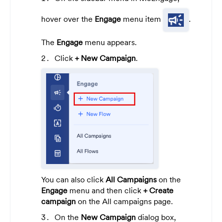
hover over the
Engage
menu item
.
The
Engage
menu appears.
Click
+ New Campaign
.
You can also click
All Campaigns
on the
Engage
menu and then click
+ Create
campaign
on the All campaigns page.
On the
New Campaign
dialog box,