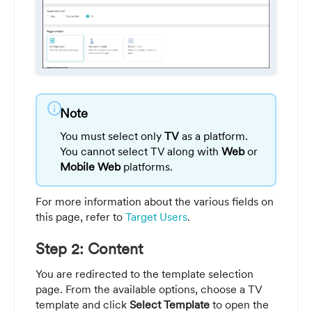
info
Note
You must select only
TV
as a platform.
You cannot select TV along with
Web
or
Mobile Web
platforms.
For more information about the various fields on
this page, refer to
Target Users
.
Step 2: Content
You are redirected to the template selection
page. From the available options, choose a TV
template and click
Select Template
to open the