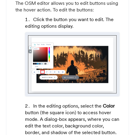
The OSM editor allows you to edit buttons using
the hover action. To edit the buttons:
Click the button you want to edit. The
editing options display.
In the editing options, select the
Color
button (the square icon) to access hover
mode. A dialog-box appears, where you can
edit the text color, background color,
border, and shadow of the selected button.