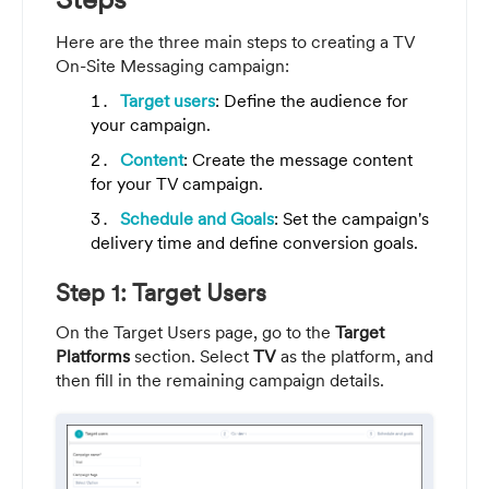
Here are the three main steps to creating a TV
On-Site Messaging campaign:
Target users
: Define the audience for
your campaign.
Content
: Create the message content
for your TV campaign.
Schedule and Goals
: Set the campaign's
delivery time and define conversion goals.
Step 1: Target Users
On the Target Users page, go to the
Target
Platforms
section. Select
TV
as the platform, and
then fill in the remaining campaign details.