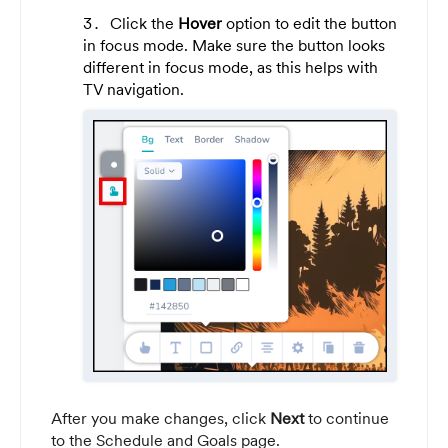
Click the
Hover
option to edit the button
in focus mode. Make sure the button looks
different in focus mode, as this helps with
TV navigation.
After you make changes, click
Next
to continue
to the Schedule and Goals page.