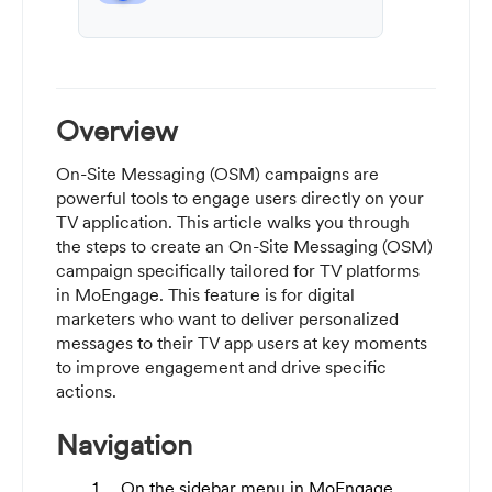
Overview
On-Site Messaging (OSM) campaigns are
powerful tools to engage users directly on your
TV application. This article walks you through
the steps to create an On-Site Messaging (OSM)
campaign specifically tailored for TV platforms
in MoEngage. This feature is for digital
marketers who want to deliver personalized
messages to their TV app users at key moments
to improve engagement and drive specific
actions.
Navigation
On the sidebar menu in MoEngage,