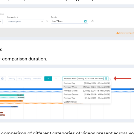
y
.
r comparison duration.
 comparison of different categories of videos present across you