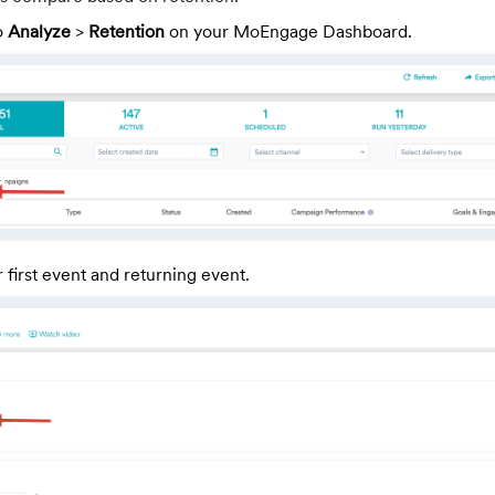
o
Analyze
>
Retention
on your MoEngage Dashboard.
 first event and returning event.