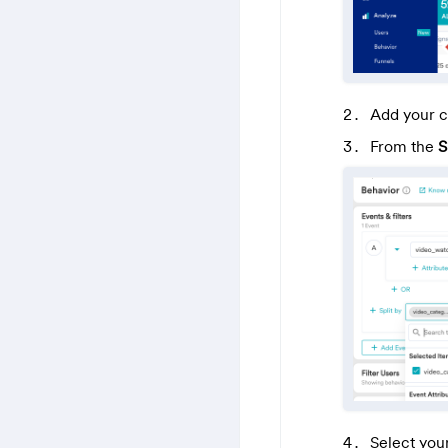
Add your c
From the
S
Select you