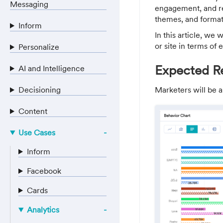
Messaging
engagement, and re
themes, and formats
Inform
In this article, we
or site in terms of
Personalize
Expected Re
AI and Intelligence
Decisioning
Marketers will be a
Content
Use Cases
Inform
Facebook
Cards
Analytics