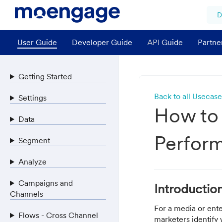
D
User Guide
Developer Guide
API Guide
Partne
Getting Started
Back to all Usecase
Settings
How to
Data
Perfor
Segment
Analyze
Campaigns and
Introductio
Channels
For a media or ente
Flows - Cross Channel
marketers identify