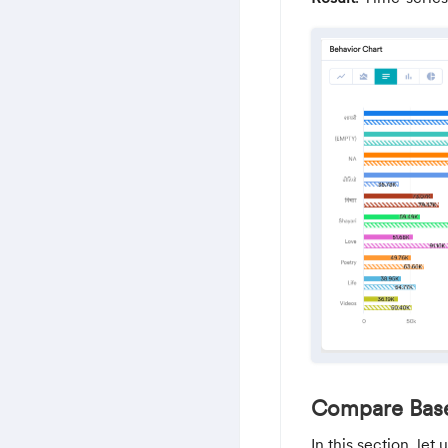
Compare Base
In this section, le