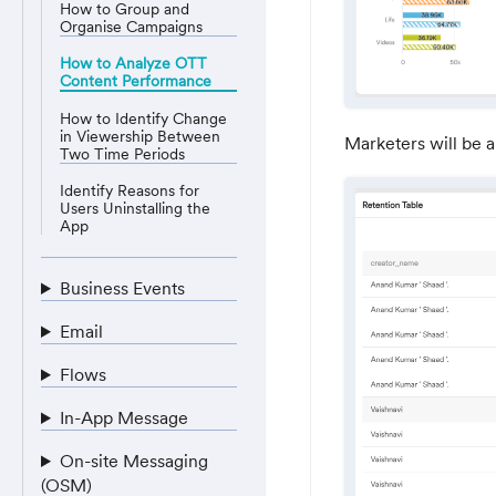
How to Group and
Organise Campaigns
How to Analyze OTT
Content Performance
How to Identify Change
in Viewership Between
Marketers will be a
Two Time Periods
Identify Reasons for
Users Uninstalling the
App
Business Events
Email
Flows
In-App Message
On-site Messaging
(OSM)