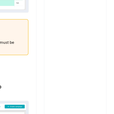
 must be
p