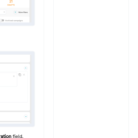
ation
field.