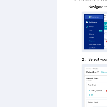
Navigate t
Select your