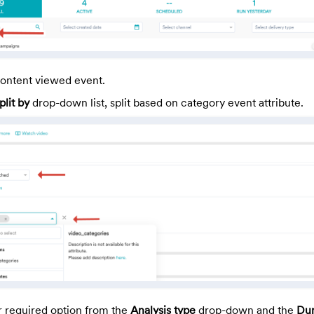
ontent viewed event.
plit by
drop-down list, split based on category event attribute.
r required option from the
Analysis type
drop-down and the
Dur