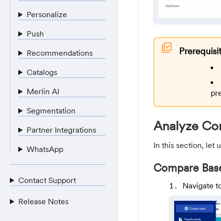
Personalize
Push
library_add_check
Prerequisi
Recommendations
Catalogs
Merlin AI
pr
Segmentation
Analyze Co
Partner Integrations
In this section, le
WhatsApp
Compare Base
Contact Support
Navigate t
Release Notes