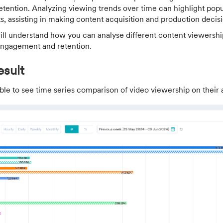
tention. Analyzing viewing trends over time can highlight popu
, assisting in making content acquisition and production decisi
 will understand how you can analyse different content viewersh
 engagement and retention.
sult
ble to see time series comparison of video viewership on their a