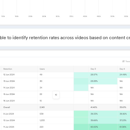
ble to identify retention rates across videos based on content c