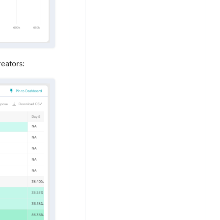
reators: