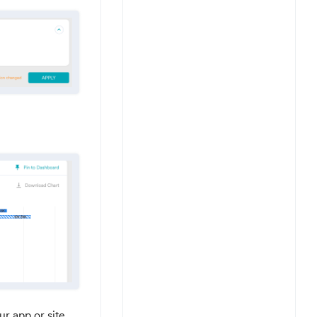
r app or site.