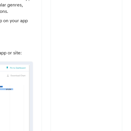
lar genres,
ons.
ip on your app
pp or site: