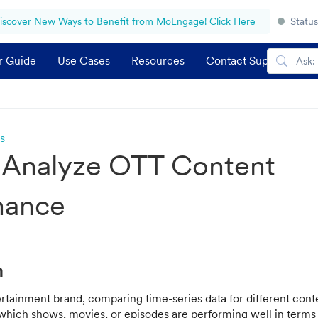
iscover New Ways to Benefit from MoEngage! Click Here
Status
r Guide
Use Cases
Resources
Contact Support
s
 Analyze OTT Content
mance
n
rtainment brand, comparing time-series data for different cont
 which shows, movies, or episodes are performing well in terms 