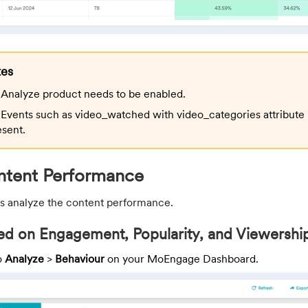
tes
Analyze product needs to be enabled.
Events such as video_watched with video_categories attribute
esent.
ntent Performance
t us analyze the content performance.
d on Engagement, Popularity, and Viewershi
o
Analyze
>
Behaviour
on your MoEngage Dashboard.