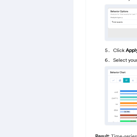
Click
Appl
Select you
Result
: Time-series