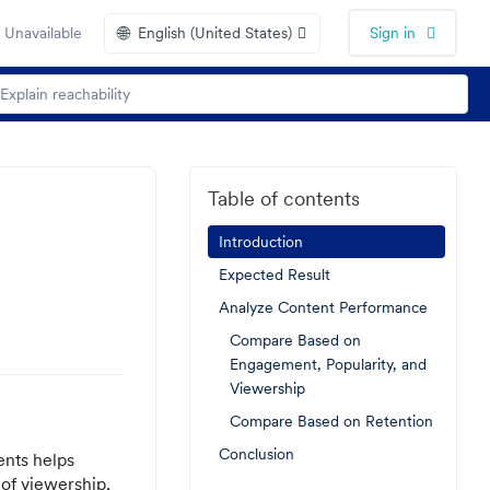
🌐
 Unavailable
English (United States)
Sign in
Table of contents
Introduction
Expected Result
Analyze Content Performance
Compare Based on
Engagement, Popularity, and
Viewership
Compare Based on Retention
Conclusion
ents helps
of viewership,