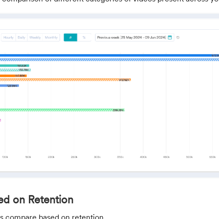
d on Retention
t us compare based on retention.