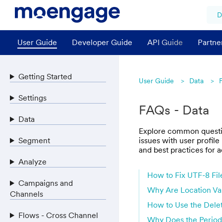
D
User Guide
Developer Guide
API Guide
Partne
Getting Started
User Guide
Data
Settings
FAQs - Data
Data
Explore common question
Segment
issues with user profile
and best practices for a
Analyze
How to Fix UTF-8 Fil
Campaigns and
Why Are Location Val
Channels
How to Use the Delet
Flows - Cross Channel
Why Does the Periodi