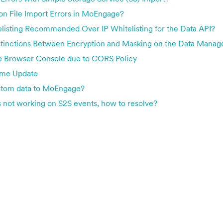
 File Import Errors in MoEngage?
listing Recommended Over IP Whitelisting for the Data API?
stinctions Between Encryption and Masking on the Data Mana
he Browser Console due to CORS Policy
ame Update
stom data to MoEngage?
not working on S2S events, how to resolve?