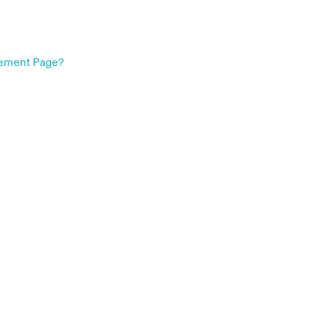
gement Page?