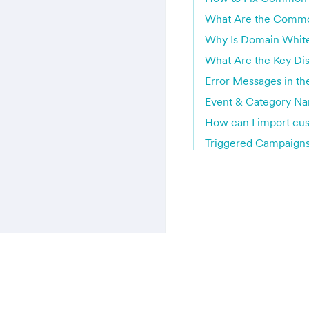
What Are the Common
Why Is Domain White
What Are the Key Di
Error Messages in t
Event & Category N
How can I import cu
Triggered Campaigns 
MoEngage © User Guide