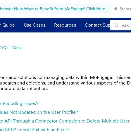
iscover New Ways to Benefit from MoEngage! Click Here
Status
r Guide
Use Cases
Resources
Contact Support
FAQs - Data
s and solutions for managing data within MoEngage. This secti
 updates and deletions, and understand various aspects of the Data
ccurate data reflection.
e Encoding Issues?
ues Not Updated on the User Profile?
e API Through a Connector Campaign to Delete Multiple User 
c SFTP Import Fail with an Error?