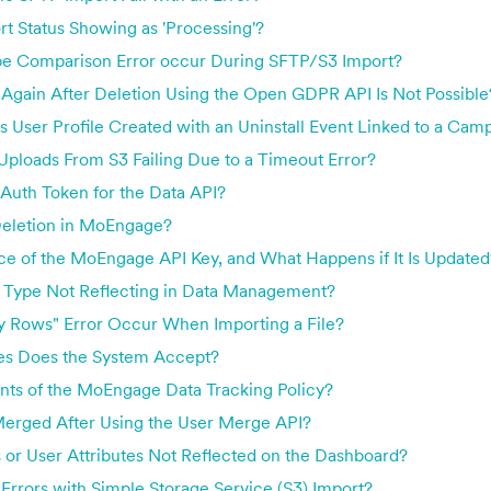
rt Status Showing as 'Processing'?
e Comparison Error occur During SFTP/S3 Import?
Again After Deletion Using the Open GDPR API Is Not Possible
User Profile Created with an Uninstall Event Linked to a Cam
ploads From S3 Failing Due to a Timeout Error?
Auth Token for the Data API?
Deletion in MoEngage?
ce of the MoEngage API Key, and What Happens if It Is Updated
 Type Not Reflecting in Data Management?
 Rows" Error Occur When Importing a File?
es Does the System Accept?
nts of the MoEngage Data Tracking Policy?
erged After Using the User Merge API?
or User Attributes Not Reflected on the Dashboard?
rrors with Simple Storage Service (S3) Import?