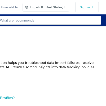
🌐
 Unavailable
English (United States)
Sign in
on helps you troubleshoot data import failures, resolve
 API. You'll also find insights into data tracking policies
Profiles?