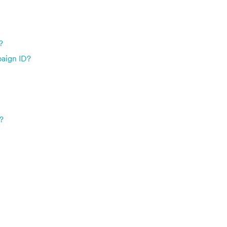
?
paign ID?
?