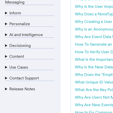
Messaging
Why Is the User Impo
Inform
Why Does a NoneTyp
Why Creating a User 
Personalize
Why Is an Anonymous 
AI and Intelligence
Why Are Event Data U
How To Generate an 
Decisioning
How To Verify User 
Content
What Is the Importan
Why Is the New Data
Use Cases
Why Does the "Empty
Contact Support
What Unique ID Valu
Release Notes
What Are the Key Poi
Why Are Users Not M
Why Are New Events 
How to Fix Common E