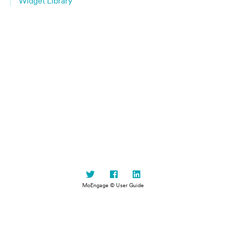
Widget Library
MoEngage © User Guide