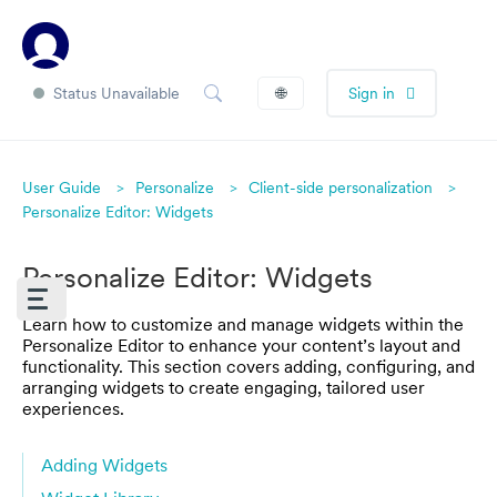
Status Unavailable
🌐
Sign in
User Guide
Personalize
Client-side personalization
Personalize Editor: Widgets
Personalize Editor: Widgets
Learn how to customize and manage widgets within the
Personalize Editor to enhance your content’s layout and
functionality. This section covers adding, configuring, and
arranging widgets to create engaging, tailored user
experiences.
Adding Widgets