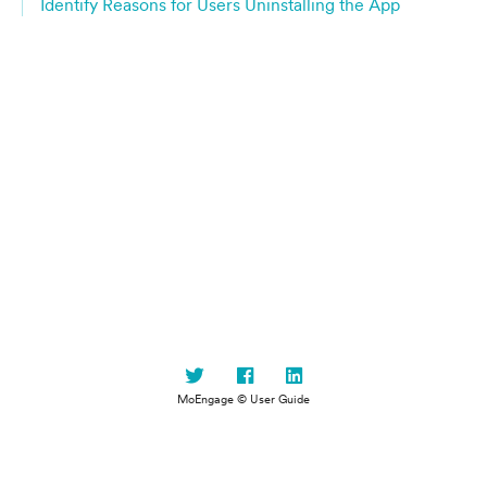
Identify Reasons for Users Uninstalling the App
MoEngage © User Guide