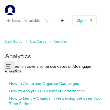
Status Unavailable
🌐
Sign in
User Guide
Use Cases
Analytics
Analytics
This section covers some use cases of MoEngage
Analytics.
How to Group and Organise Campaigns
How to Analyze OTT Content Performance
How to Identify Change in Viewership Between Two
Time Periods